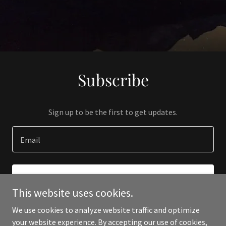
Subscribe
Sign up to be the first to get updates.
Email
SIGN UP
This website uses cookies.
We use cookies to analyze website traffic and optimize
your website experience. By accepting our use of cookies,