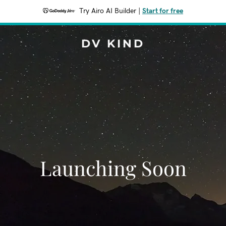
Try Airo AI Builder
|
Start for free
DV KIND
Launching Soon